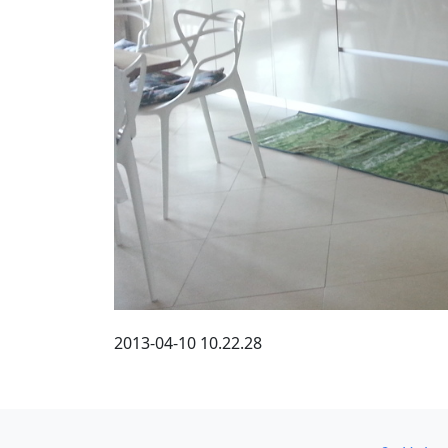
2013-04-10 10.22.28