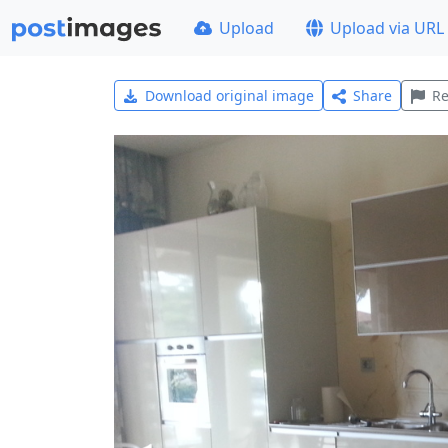
Upload
Upload via URL
Download original image
Share
Re