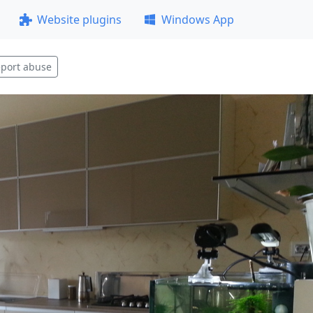
Website plugins
Windows App
port abuse