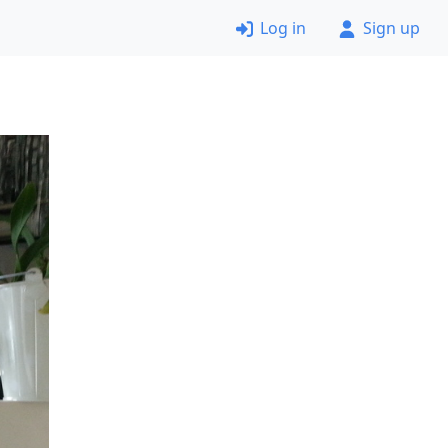
Log in
Sign up