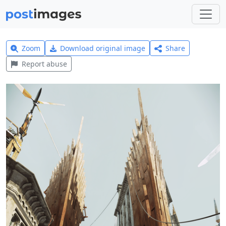
Zoom
Download original image
Share
Report abuse