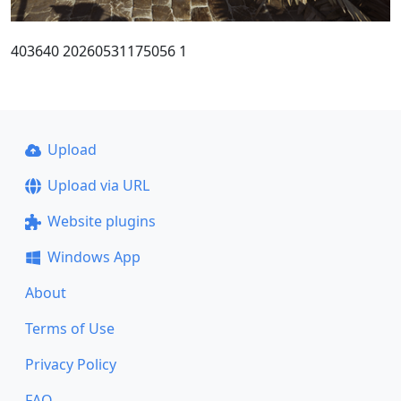
403640 20260531175056 1
Upload
Upload via URL
Website plugins
Windows App
About
Terms of Use
Privacy Policy
FAQ