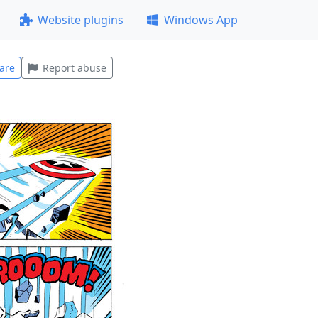
Website plugins
Windows App
are
Report abuse