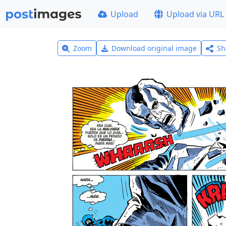
Upload
Upload via URL
Zoom
Download original image
Sh