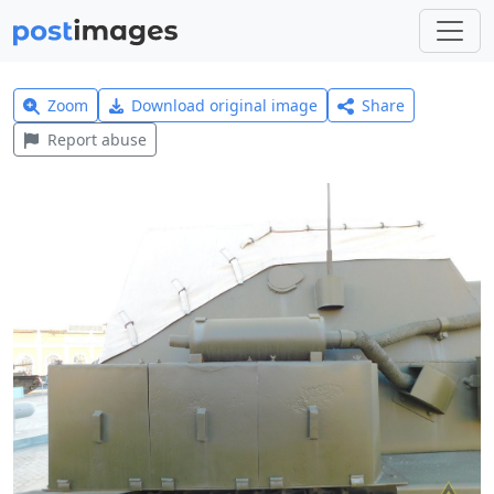
Zoom
Download original image
Share
Report abuse