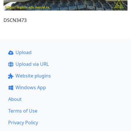
DSCN3473
Upload
Upload via URL
Website plugins
Windows App
About
Terms of Use
Privacy Policy