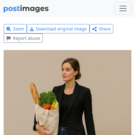
Zoom
Download original image
Share
Report abuse