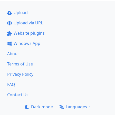
Upload
Upload via URL
Website plugins
Windows App
About
Terms of Use
Privacy Policy
FAQ
Contact Us
Dark mode
Languages