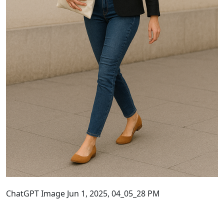
ChatGPT Image Jun 1, 2025, 04_05_28 PM