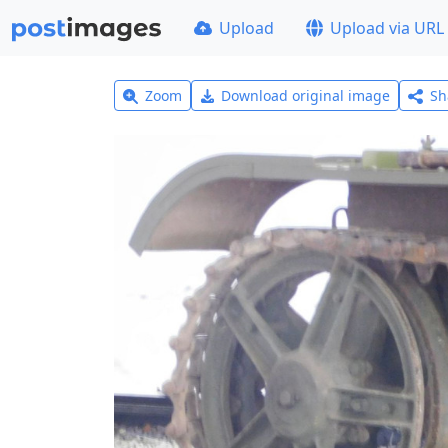
Upload
Upload via URL
Zoom
Download original image
Sh