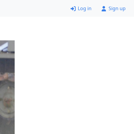
Log in
Sign up