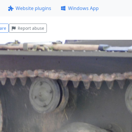
Website plugins
Windows App
are
Report abuse