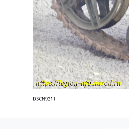
DSCN9211