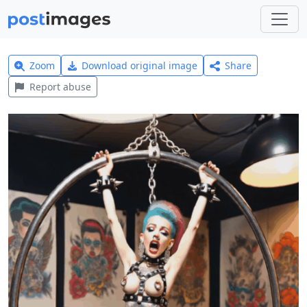
Zoom
Download original image
Share
Report abuse