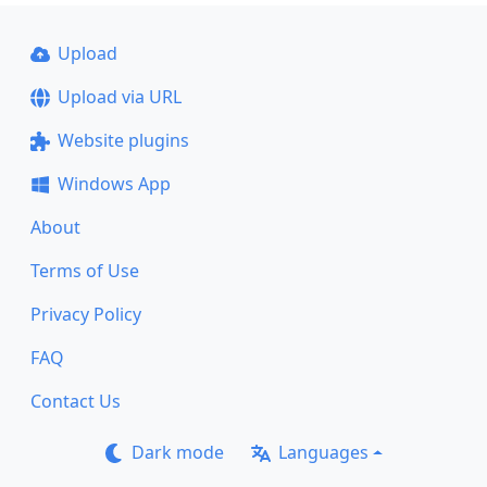
Upload
Upload via URL
Website plugins
Windows App
About
Terms of Use
Privacy Policy
FAQ
Contact Us
Dark mode
Languages