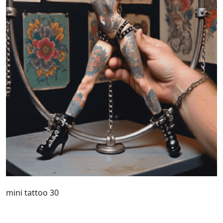
mini tattoo 30