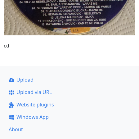
cd
Upload
Upload via URL
Website plugins
Windows App
About