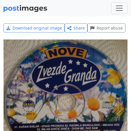
Download original image
Share
Report abuse