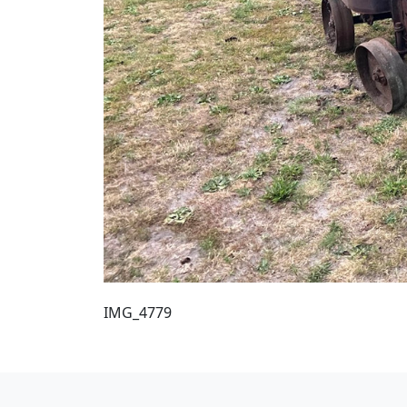
IMG_4779