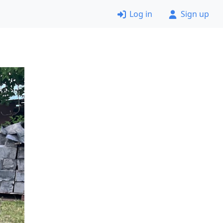
Log in
Sign up