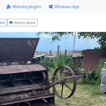
Website plugins
Windows App
are
Report abuse