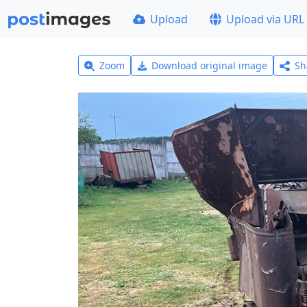
Upload
Upload via URL
Zoom
Download original image
Sh