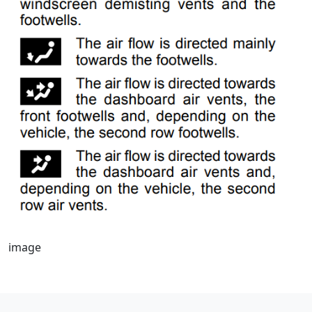
image