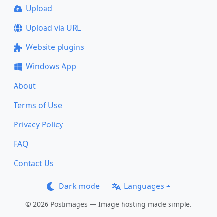
Upload
Upload via URL
Website plugins
Windows App
About
Terms of Use
Privacy Policy
FAQ
Contact Us
Dark mode
Languages
© 2026 Postimages — Image hosting made simple.