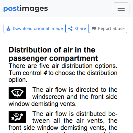
Download original image
Share
Report abuse