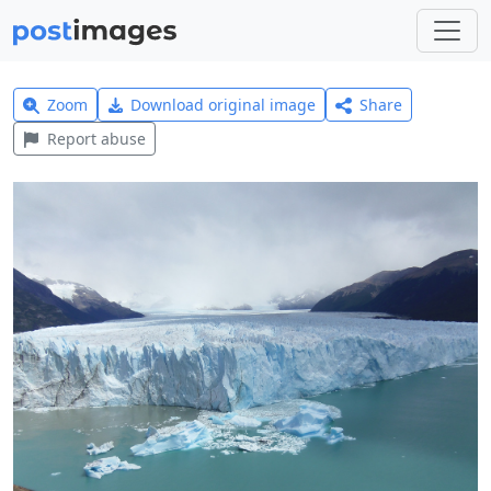
Zoom
Download original image
Share
Report abuse