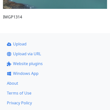
IMGP1314
Upload
Upload via URL
Website plugins
Windows App
About
Terms of Use
Privacy Policy