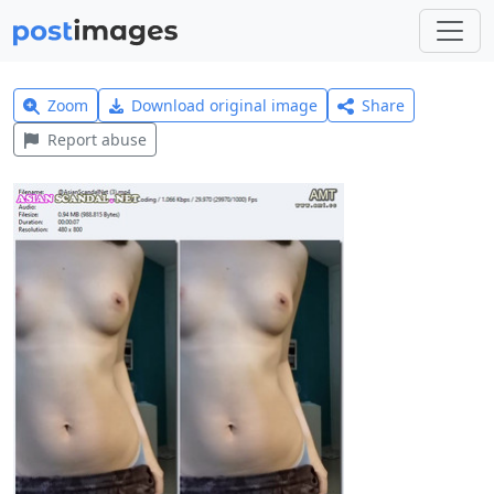
Zoom
Download original image
Share
Report abuse