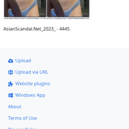
AsianScandal.Net_2023_ - 4445
Upload
Upload via URL
Website plugins
Windows App
About
Terms of Use