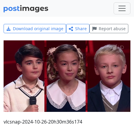
Download original image
Share
Report abuse
vlcsnap-2024-10-26-20h30m36s174