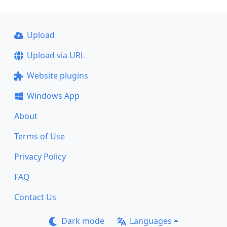
Upload
Upload via URL
Website plugins
Windows App
About
Terms of Use
Privacy Policy
FAQ
Contact Us
Dark mode
Languages