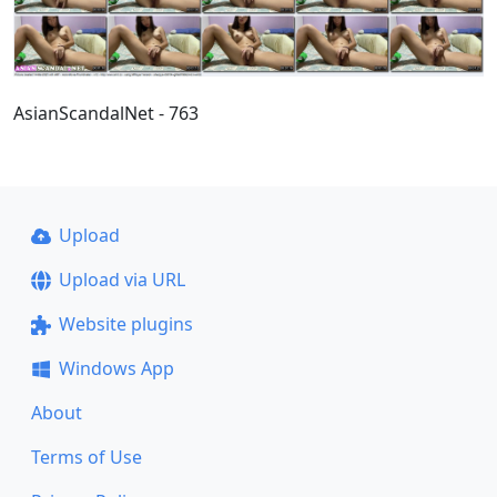
AsianScandalNet - 763
Upload
Upload via URL
Website plugins
Windows App
About
Terms of Use