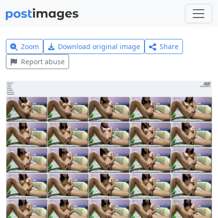
Zoom
Download original image
Share
Report abuse