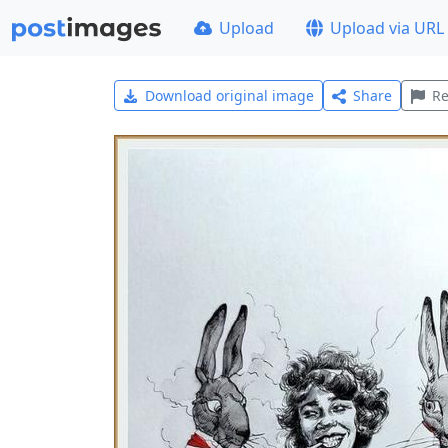
Upload
Upload via URL
Download original image
Share
Re