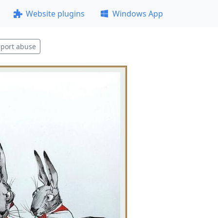
Website plugins
Windows App
port abuse