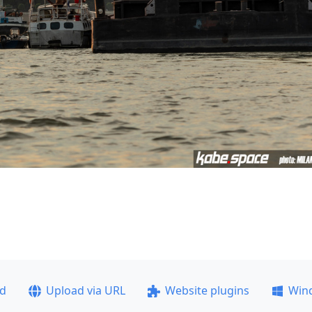
ad
Upload via URL
Website plugins
Win