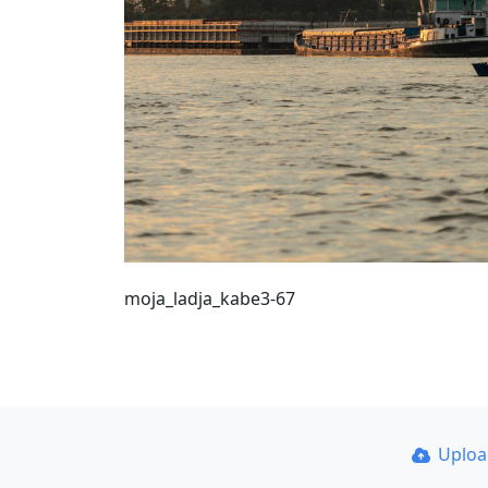
moja_ladja_kabe3-67
Uplo