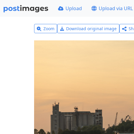
Upload
Upload via URL
Zoom
Download original image
Sh