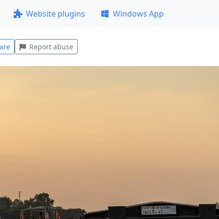
Website plugins
Windows App
are
Report abuse