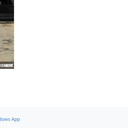
dows App