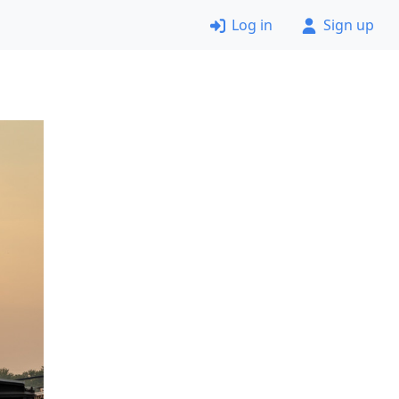
Log in
Sign up