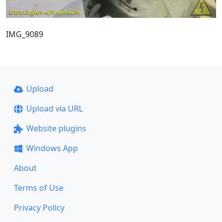
IMG_9089
Upload
Upload via URL
Website plugins
Windows App
About
Terms of Use
Privacy Policy