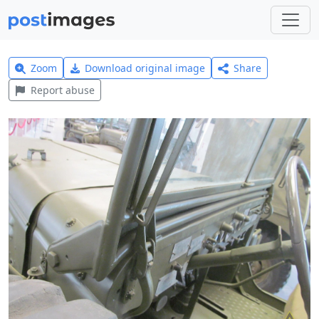
Zoom
Download original image
Share
Report abuse