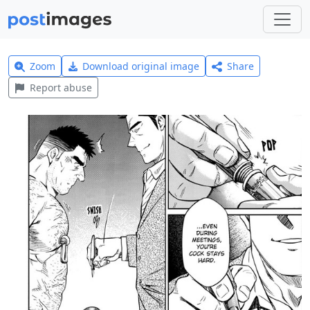
Zoom
Download original image
Share
Report abuse