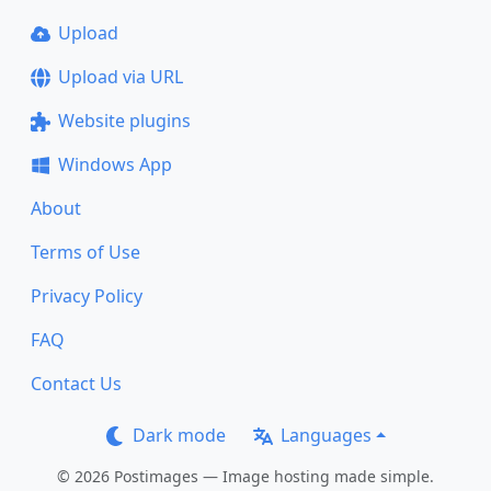
Upload
Upload via URL
Website plugins
Windows App
About
Terms of Use
Privacy Policy
FAQ
Contact Us
Dark mode
Languages
© 2026 Postimages — Image hosting made simple.