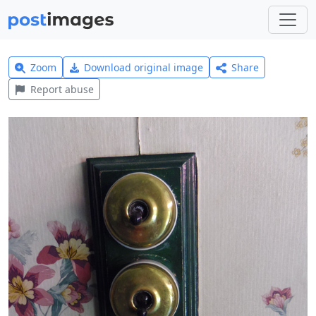
Zoom
Download original image
Share
Report abuse