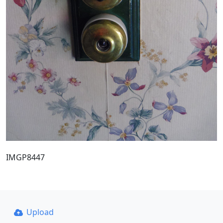
IMGP8447
Upload