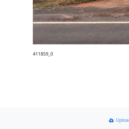
411859_0
Uplo