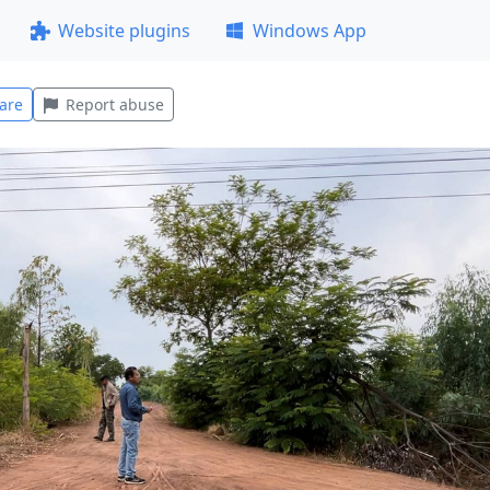
Website plugins
Windows App
are
Report abuse