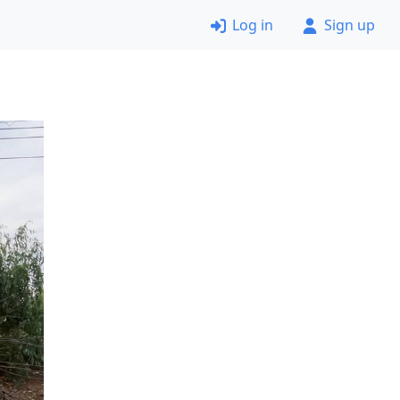
Log in
Sign up