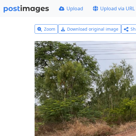
Upload
Upload via URL
Zoom
Download original image
Sh