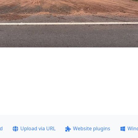
ad
Upload via URL
Website plugins
Win