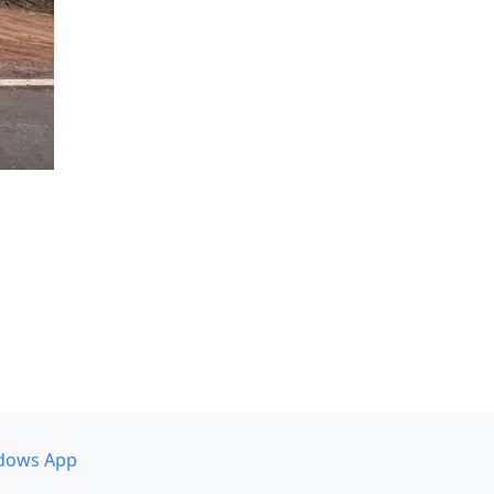
dows App