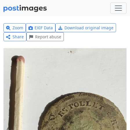
Zoom
EXIF Data
Download original image
Share
Report abuse