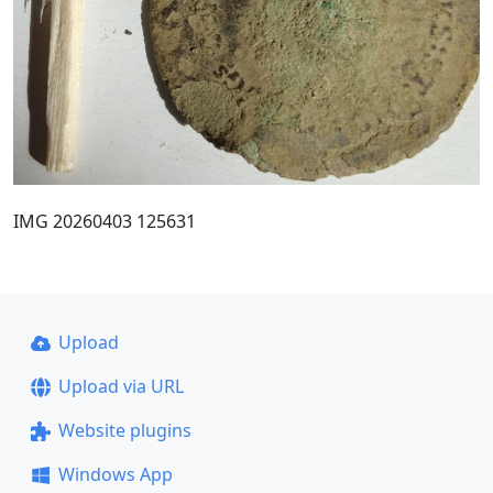
IMG 20260403 125631
Upload
Upload via URL
Website plugins
Windows App