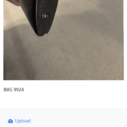
IMG 9924
Upload