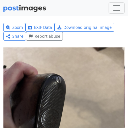
Zoom
EXIF Data
Download original image
Share
Report abuse