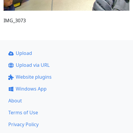
IMG_3073
Upload
Upload via URL
Website plugins
Windows App
About
Terms of Use
Privacy Policy