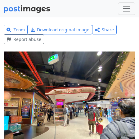
Zoom
Download original image
Share
Report abuse