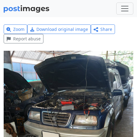
Zoom
Download original image
Share
Report abuse