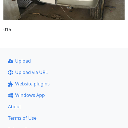
015
Upload
Upload via URL
Website plugins
Windows App
About
Terms of Use