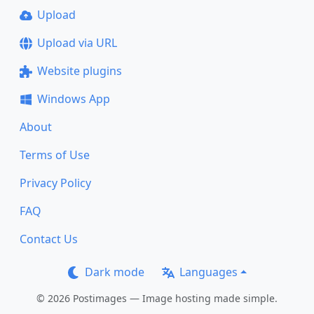
Upload
Upload via URL
Website plugins
Windows App
About
Terms of Use
Privacy Policy
FAQ
Contact Us
Dark mode
Languages
© 2026 Postimages — Image hosting made simple.