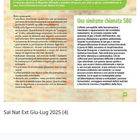
Sal Nat Ext Giu-Lug 2025 (4)