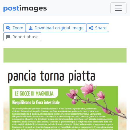
Zoom
Download original image
Share
Report abuse