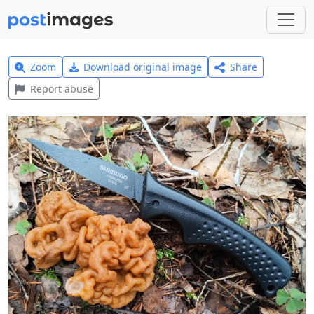
Zoom
Download original image
Share
Report abuse