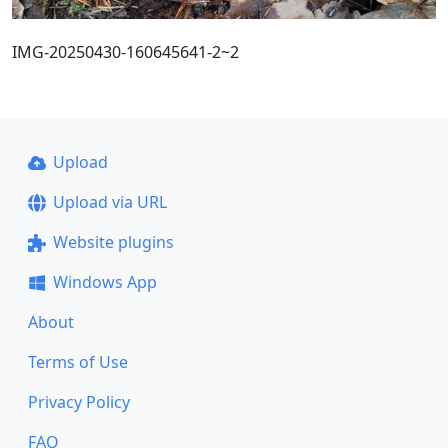
IMG-20250430-160645641-2~2
Upload
Upload via URL
Website plugins
Windows App
About
Terms of Use
Privacy Policy
FAQ