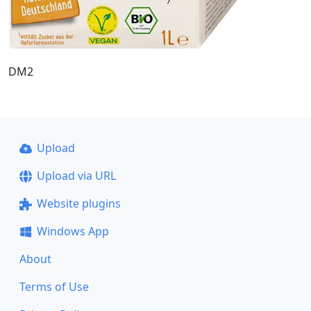
DM2
Upload
Upload via URL
Website plugins
Windows App
About
Terms of Use