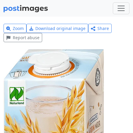
Zoom
Download original image
Share
Report abuse