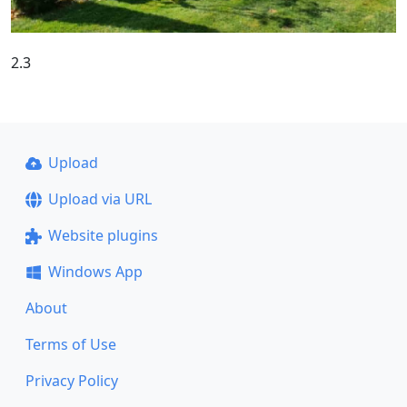
2.3
Upload
Upload via URL
Website plugins
Windows App
About
Terms of Use
Privacy Policy