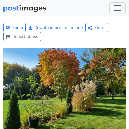
Zoom
Download original image
Share
Report abuse