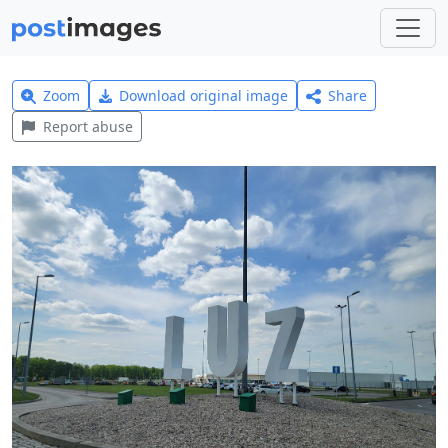
Zoom
Download original image
Share
Report abuse