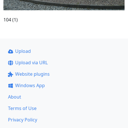
104 (1)
Upload
Upload via URL
Website plugins
Windows App
About
Terms of Use
Privacy Policy