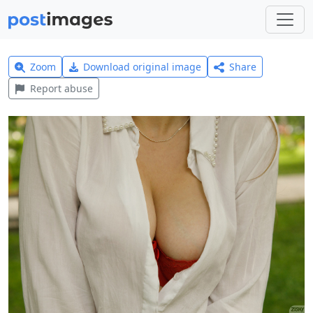
Zoom
Download original image
Share
Report abuse