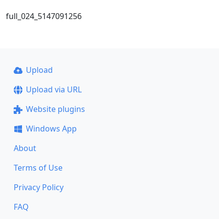
full_024_5147091256
Upload
Upload via URL
Website plugins
Windows App
About
Terms of Use
Privacy Policy
FAQ