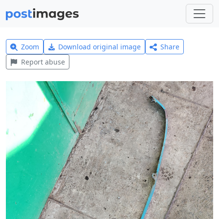
Zoom
Download original image
Share
Report abuse