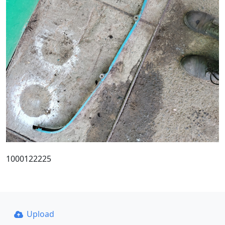
1000122225
Upload