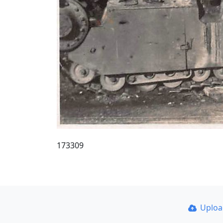
173309
Uplo