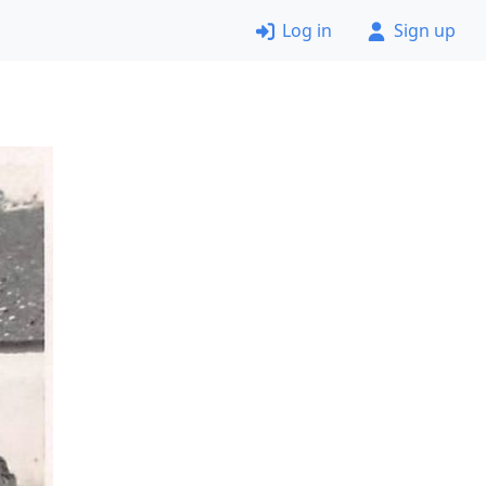
Log in
Sign up