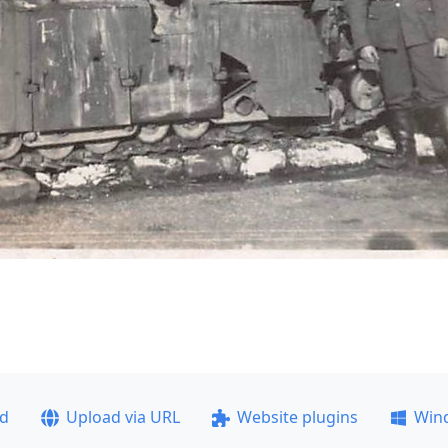
ad
Upload via URL
Website plugins
Win