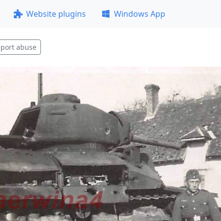
Website plugins
Windows App
port abuse