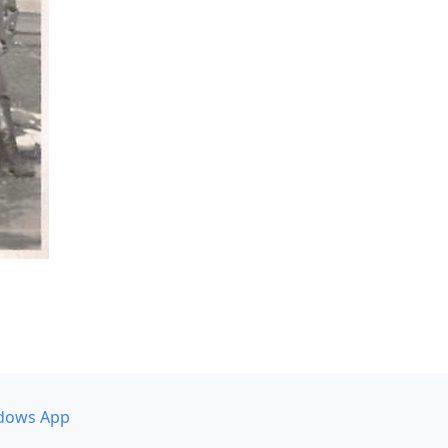
dows App