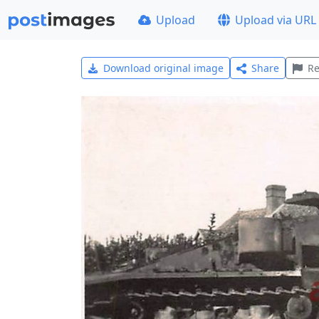
Upload
Upload via URL
Download original image
Share
Re