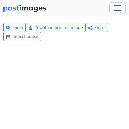
Zoom
Download original image
Share
Report abuse