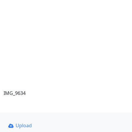
IMG_9634
Upload