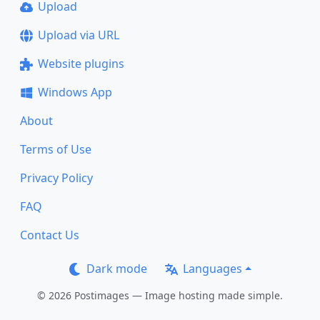
Upload
Upload via URL
Website plugins
Windows App
About
Terms of Use
Privacy Policy
FAQ
Contact Us
Dark mode
Languages
© 2026 Postimages — Image hosting made simple.