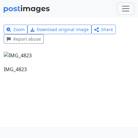
Zoom
Download original image
Share
Report abuse
IMG_4823