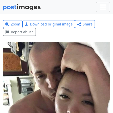
Zoom
Download original image
Share
Report abuse