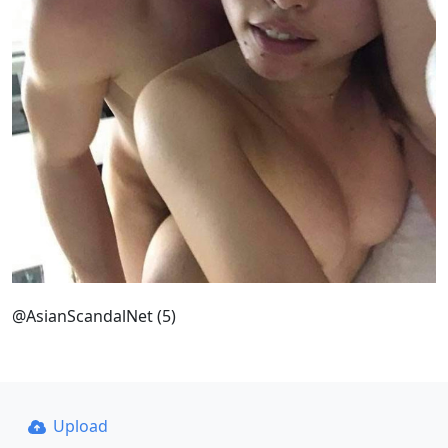
@AsianScandalNet (5)
Upload