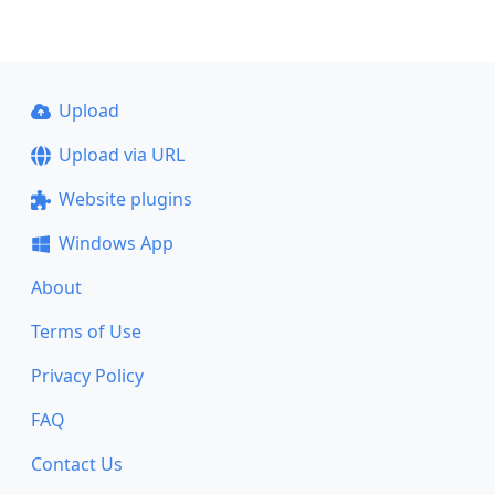
Upload
Upload via URL
Website plugins
Windows App
About
Terms of Use
Privacy Policy
FAQ
Contact Us