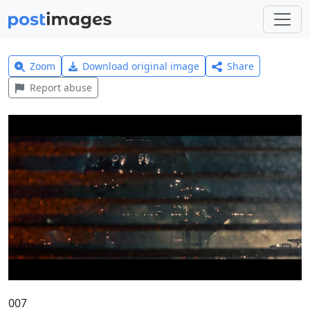
Zoom
Download original image
Share
Report abuse
007