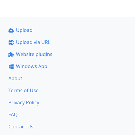
Upload
Upload via URL
Website plugins
Windows App
About
Terms of Use
Privacy Policy
FAQ
Contact Us