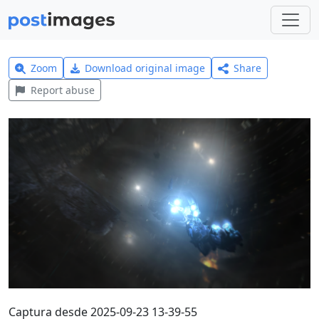
Zoom
Download original image
Share
Report abuse
Captura desde 2025-09-23 13-39-55