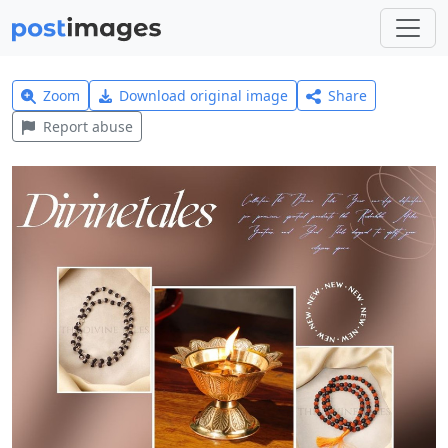
Zoom
Download original image
Share
Report abuse