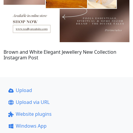
Brown and White Elegant Jewellery New Collection
Instagram Post
Upload
Upload via URL
Website plugins
Windows App