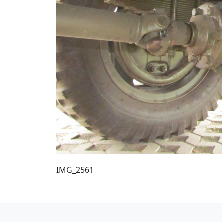
IMG_2561