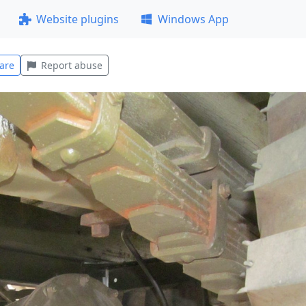
Website plugins
Windows App
are
Report abuse