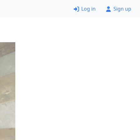
Log in
Sign up