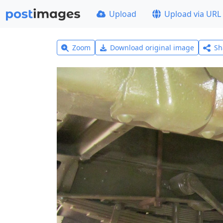
Upload
Upload via URL
Zoom
Download original image
Sh