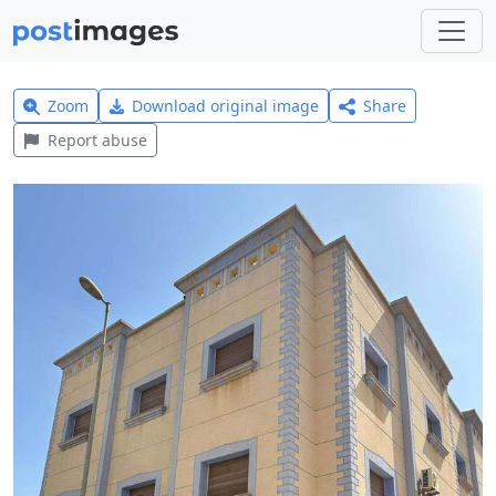
Zoom
Download original image
Share
Report abuse