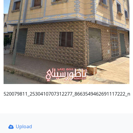
520079811_2530410707312277_8663549462691117222_n
Upload