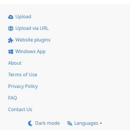
Upload
Upload via URL
Website plugins
Windows App
About
Terms of Use
Privacy Policy
FAQ
Contact Us
Dark mode
Languages