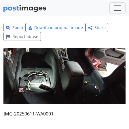
Zoom
Download original image
Share
Report abuse
IMG-20250611-WA0001