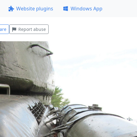
Website plugins
Windows App
are
Report abuse