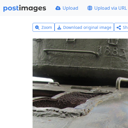
Upload
Upload via URL
Zoom
Download original image
Sh