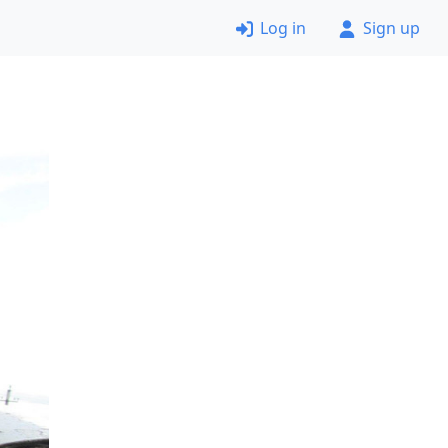
Log in
Sign up