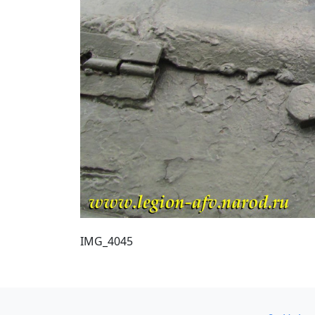
IMG_4045