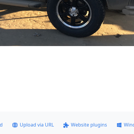
ad
Upload via URL
Website plugins
Win