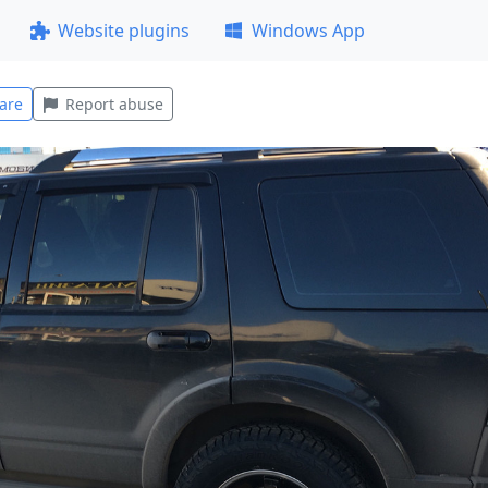
Website plugins
Windows App
are
Report abuse