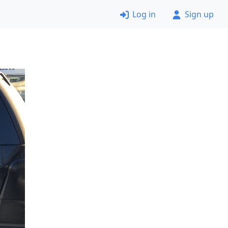
Log in
Sign up