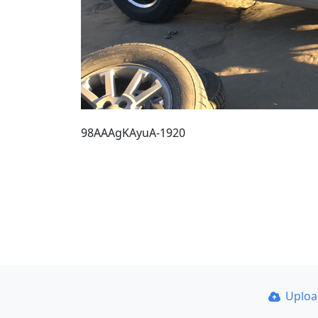
98AAAgKAyuA-1920
Uplo