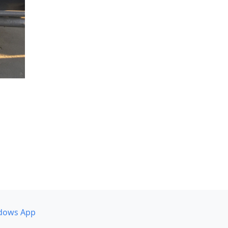
dows App