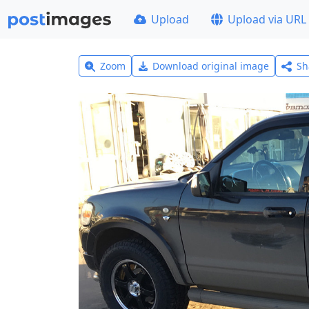
Upload
Upload via URL
Zoom
Download original image
Sh