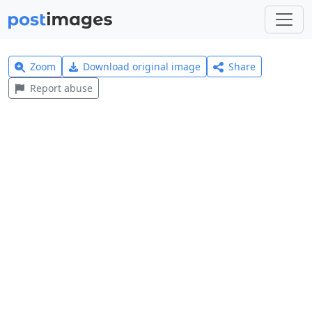
Zoom
Download original image
Share
Report abuse