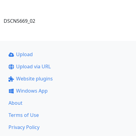
DSCN5669_02
Upload
Upload via URL
Website plugins
Windows App
About
Terms of Use
Privacy Policy