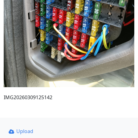
IMG20260309125142
Upload