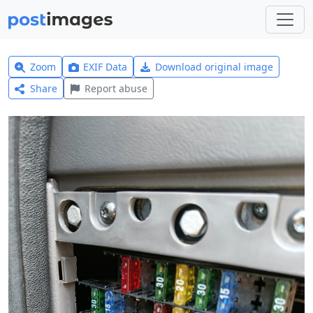
Zoom
EXIF Data
Download original image
Share
Report abuse