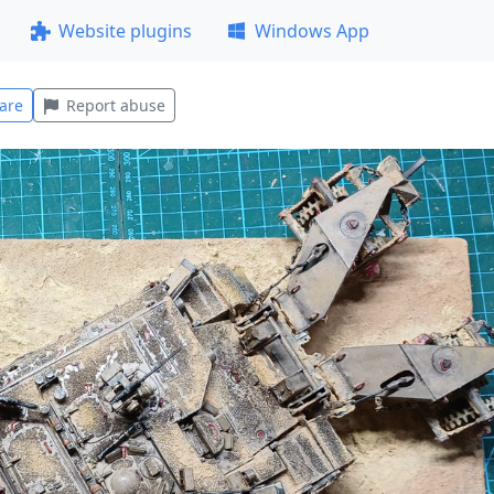
Website plugins
Windows App
are
Report abuse