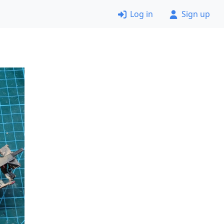
Log in
Sign up