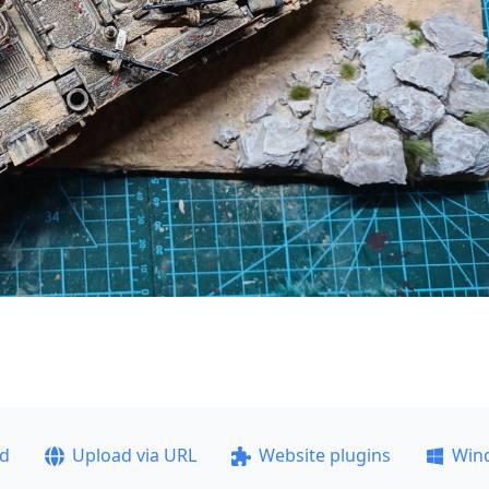
ad
Upload via URL
Website plugins
Win