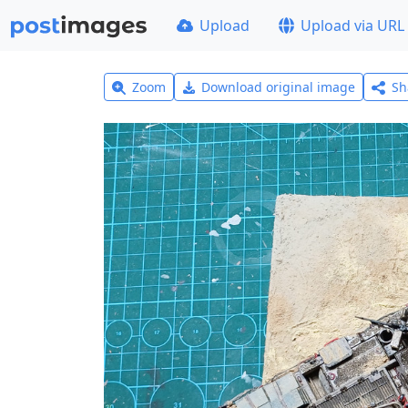
Upload
Upload via URL
Zoom
Download original image
Sh