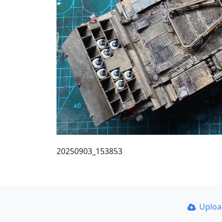
20250903_153853
Uplo