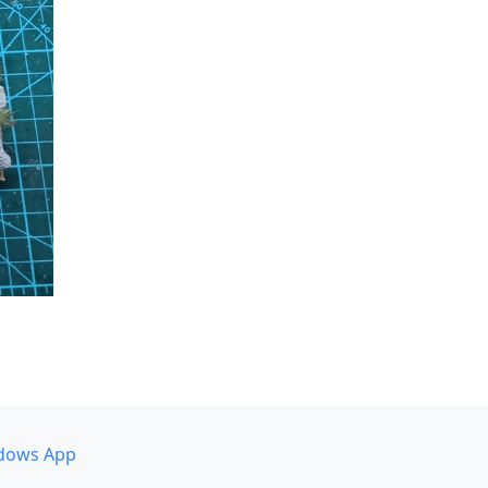
dows App