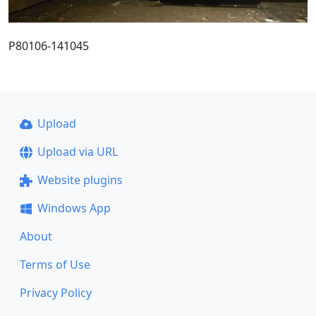
P80106-141045
Upload
Upload via URL
Website plugins
Windows App
About
Terms of Use
Privacy Policy