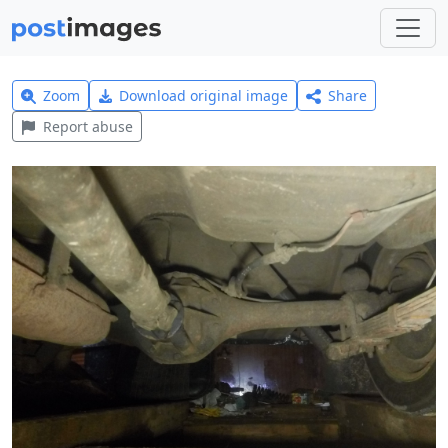
Zoom
Download original image
Share
Report abuse