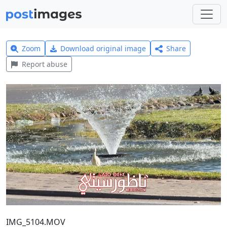
Zoom
Download original image
Share
Report abuse
IMG_5104.MOV