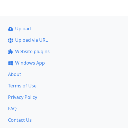
Upload
Upload via URL
Website plugins
Windows App
About
Terms of Use
Privacy Policy
FAQ
Contact Us