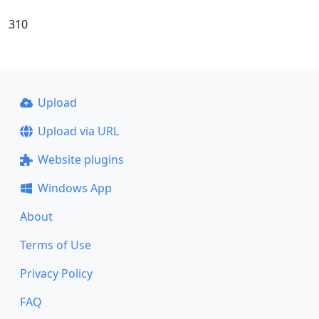
310
Upload
Upload via URL
Website plugins
Windows App
About
Terms of Use
Privacy Policy
FAQ