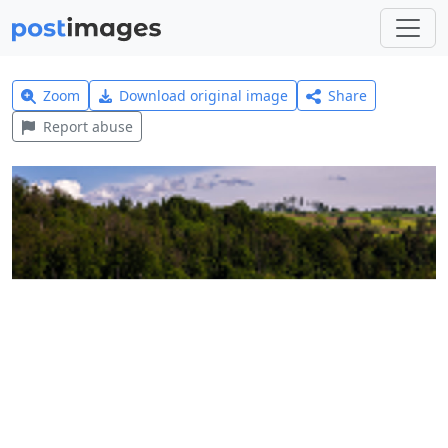
Zoom
Download original image
Share
Report abuse