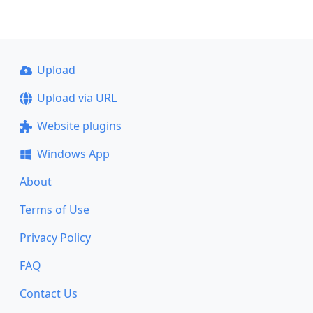
Upload
Upload via URL
Website plugins
Windows App
About
Terms of Use
Privacy Policy
FAQ
Contact Us