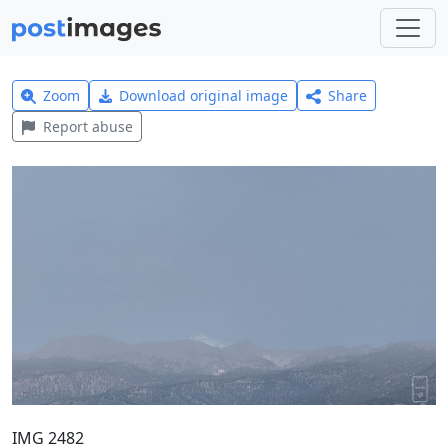
Zoom
Download original image
Share
Report abuse
IMG 2482